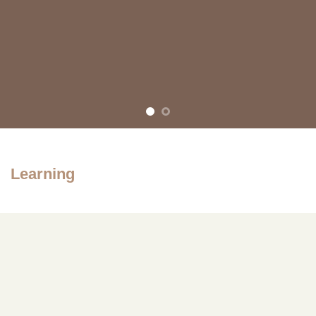
Learning